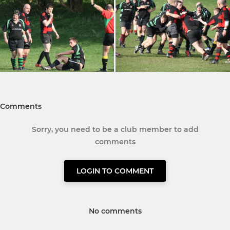
Comments
Sorry, you need to be a club member to add
comments
LOGIN TO COMMENT
No comments