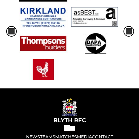
BLYTH RFC
NEWS
TEAMS
MATCHES
MEDIA
CONTACT