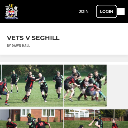
JOIN
LOGIN
VETS V SEGHILL
BY DAWN HALL