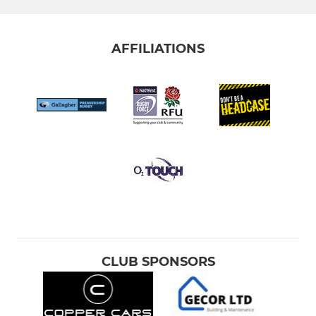
AFFILIATIONS
CLUB SPONSORS