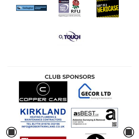
CLUB SPONSORS