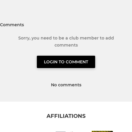
Comments
Sorry, you need to be a club member to add
comments
LOGIN TO COMMENT
No comments
AFFILIATIONS