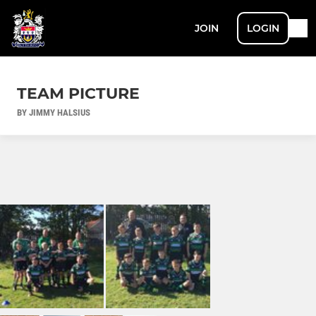
JOIN
LOGIN
TEAM PICTURE
BY JIMMY HALSIUS