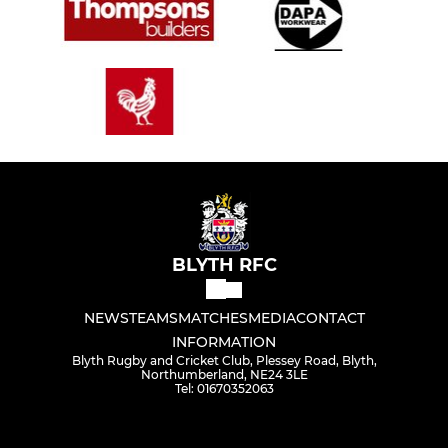
BLYTH RFC
NEWS
TEAMS
MATCHES
MEDIA
CONTACT
INFORMATION
Blyth Rugby and Cricket Club, Plessey Road, Blyth,
Northumberland, NE24 3LE
Tel: 01670352063