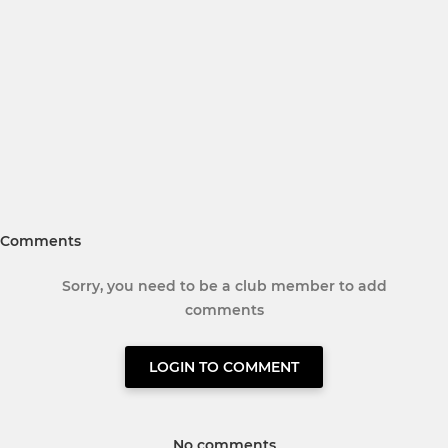
Comments
Sorry, you need to be a club member to add
comments
LOGIN TO COMMENT
No comments