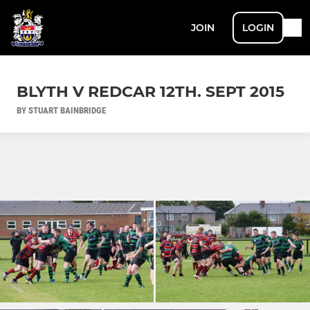
JOIN
LOGIN
BLYTH V REDCAR 12TH. SEPT 2015
BY STUART BAINBRIDGE