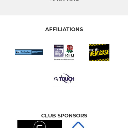
AFFILIATIONS
CLUB SPONSORS