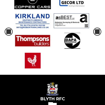
BLYTH RFC