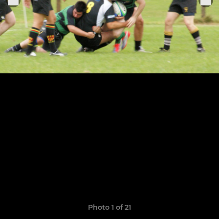
Photo 1 of 21