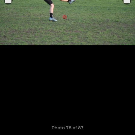
Photo 78 of 87