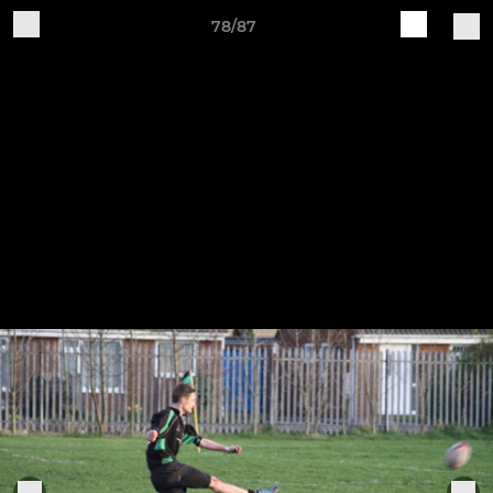
78/87