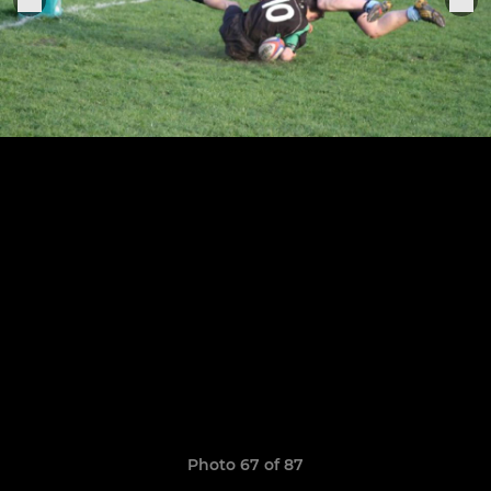
Photo 67 of 87