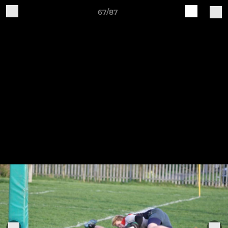
67/87