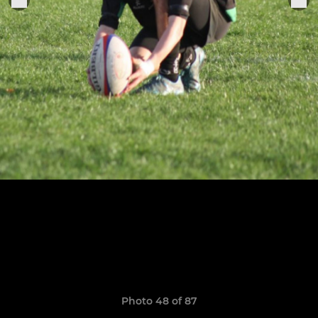
Photo 48 of 87