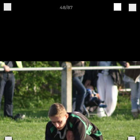
48/87