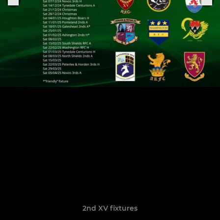
2nd XV fixtures