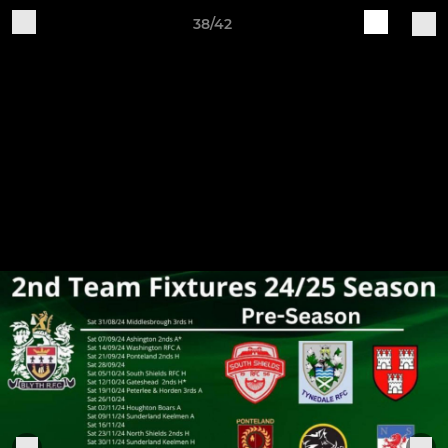
38/42