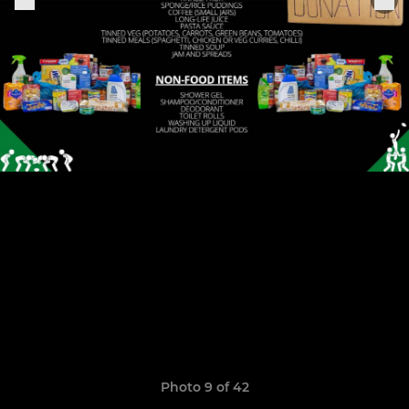
Photo 9 of 42